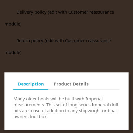
Delivery policy (edit with Customer reassurance
module)
Return policy (edit with Customer reassurance
module)
Description
Product Details
Many older boats will be built with Imperial
measurements. This set of long series Imperial drill
bits are a useful addition to any shipwright or boat
owners tool box.