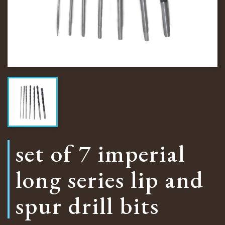
set of 7 imperial
long series lip and
spur drill bits