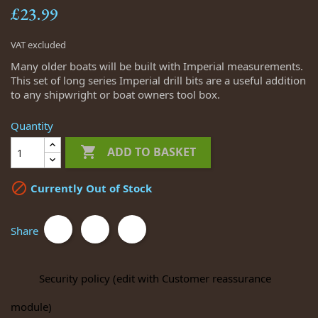
£23.99
VAT excluded
Many older boats will be built with Imperial measurements.
This set of long series Imperial drill bits are a useful addition
to any shipwright or boat owners tool box.
Quantity

ADD TO BASKET

Currently Out of Stock
Share
Security policy (edit with Customer reassurance
module)