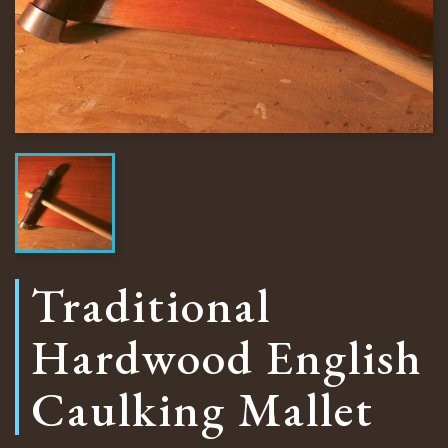
Traditional
Hardwood English
Caulking Mallet