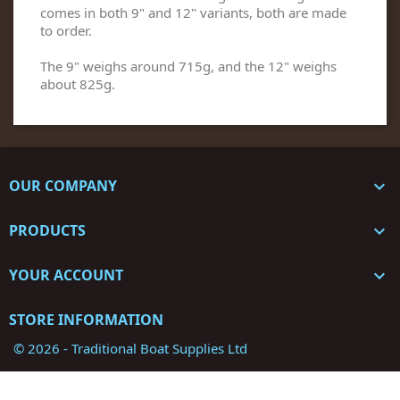
comes in both 9" and 12" variants, both are made
to order.
The 9" weighs around 715g, and the 12" weighs
about 825g.
OUR COMPANY

PRODUCTS

YOUR ACCOUNT

STORE INFORMATION
© 2026 - Traditional Boat Supplies Ltd