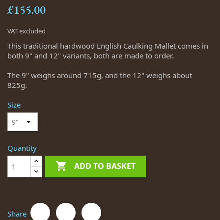
£155.00
VAT excluded
This traditional hardwood English Caulking Mallet comes in
both 9" and 12" variants, both are made to order.
The 9" weighs around 715g, and the 12" weighs about
825g.
Size
Quantity

ADD TO BASKET
Share