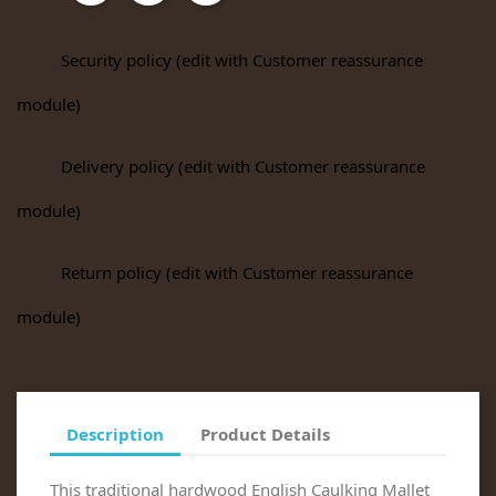
Security policy (edit with Customer reassurance
module)
Delivery policy (edit with Customer reassurance
module)
Return policy (edit with Customer reassurance
module)
Description
Product Details
This traditional hardwood English Caulking Mallet