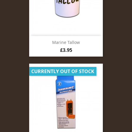
Marine Tallow
Price
£3.95
CURRENTLY OUT OF STOCK