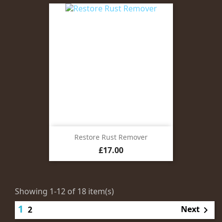
Restore Rust Remover
Price
£17.00
Showing 1-12 of 18 item(s)
1
Next
2
