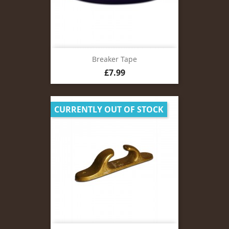
Breaker Tape
Price
£7.99
CURRENTLY OUT OF STOCK