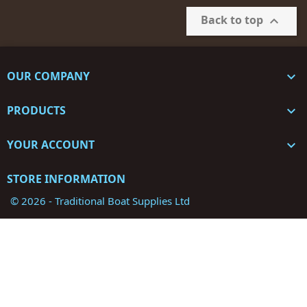
Back to top

OUR COMPANY

PRODUCTS

YOUR ACCOUNT

STORE INFORMATION
© 2026 - Traditional Boat Supplies Ltd