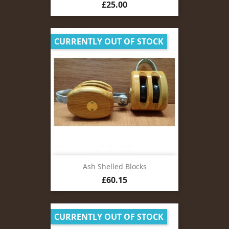
Price
£25.00
CURRENTLY OUT OF STOCK
Ash Shelled Blocks
Price
£60.15
CURRENTLY OUT OF STOCK