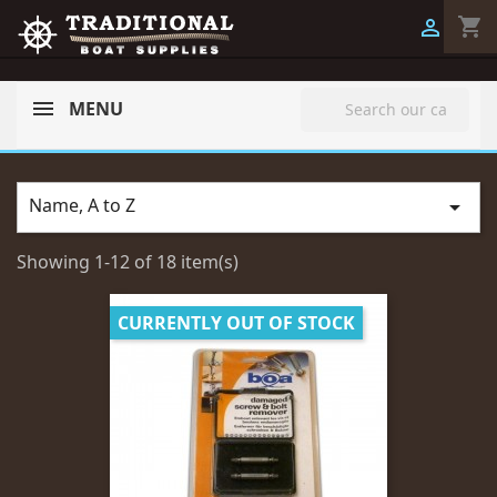
shopping_cart

search
MENU
Name, A to Z

Showing 1-12 of 18 item(s)
CURRENTLY OUT OF STOCK